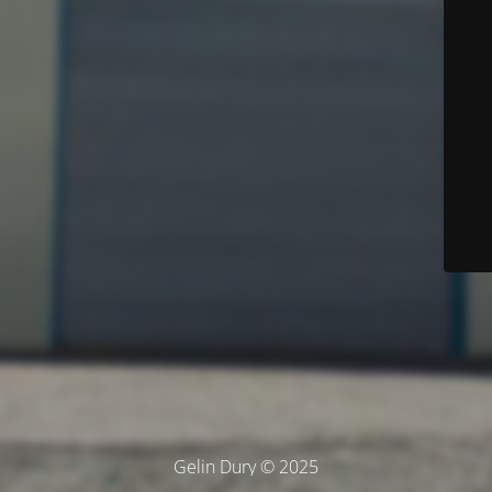
Gelin Dury © 2025