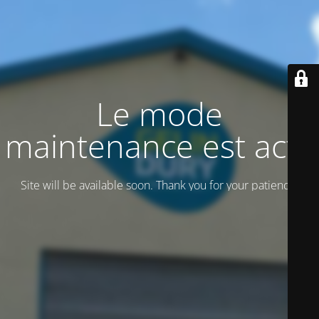
Le mode
maintenance est actif
Site will be available soon. Thank you for your patience!